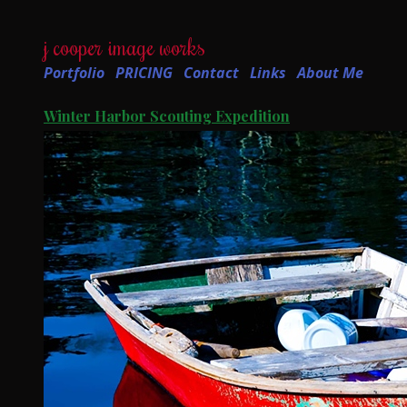
j cooper image works
Portfolio
PRICING
Contact
Links
About Me
Winter Harbor Scouting Expedition