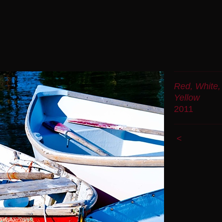
Red, White,
Yellow
2011
<