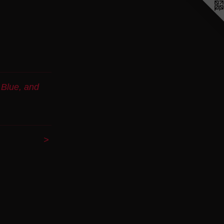
 Blue, and
>