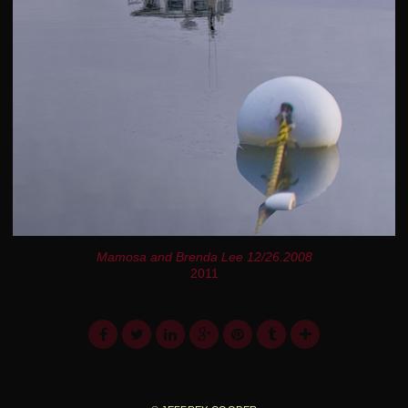
Mamosa and Brenda Lee 12/26.2008
2011