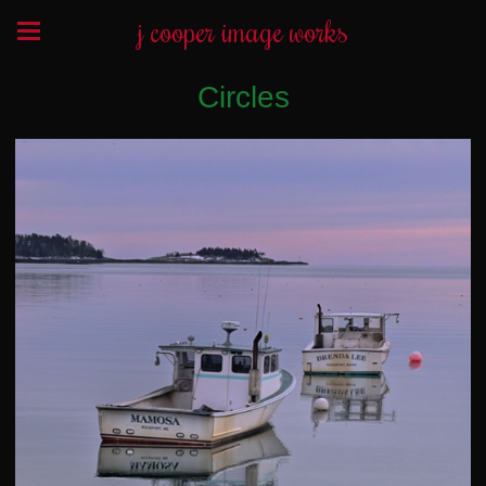
j cooper image works
Circles