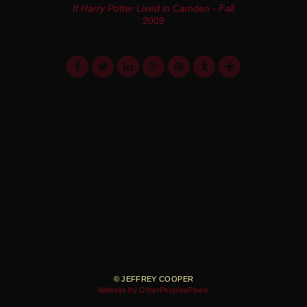
If Harry Potter Lived in Camden - Fall
2009
© JEFFREY COOPER
Website by OtherPeoplesPixels