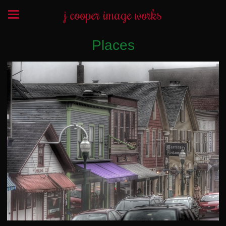
j cooper image works
Places