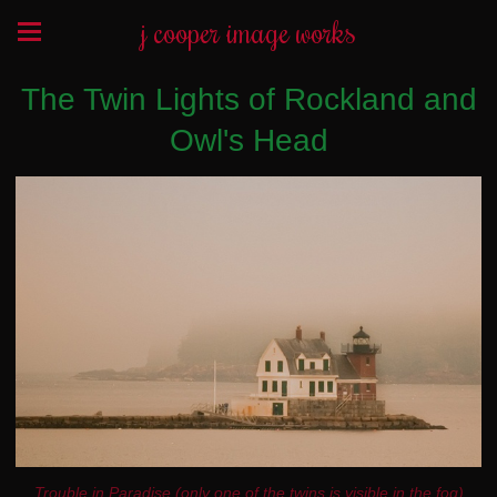
j cooper image works
The Twin Lights of Rockland and
Owl's Head
Trouble in Paradise (only one of the twins is visible in the fog)