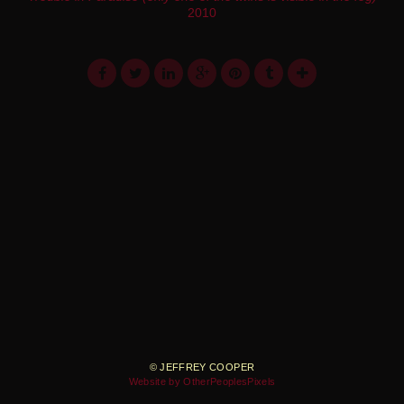
2010
© JEFFREY COOPER
Website by OtherPeoplesPixels