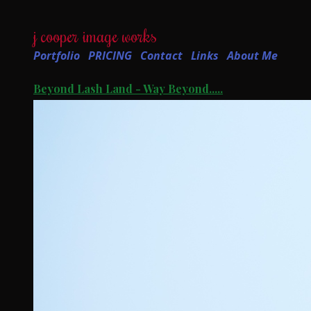
j cooper image works
Portfolio
PRICING
Contact
Links
About Me
Beyond Lash Land - Way Beyond.....