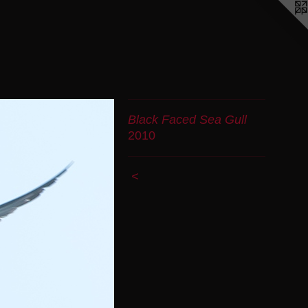
Black Faced Sea Gull
2010
<