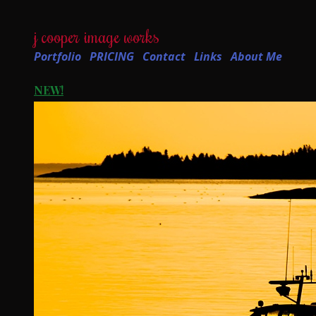
j cooper image works
Portfolio
PRICING
Contact
Links
About Me
NEW!