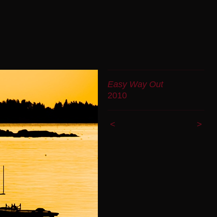
Easy Way Out
2010
<
>