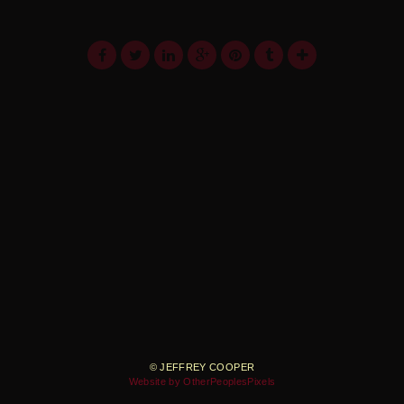
© JEFFREY COOPER
Website by OtherPeoplesPixels