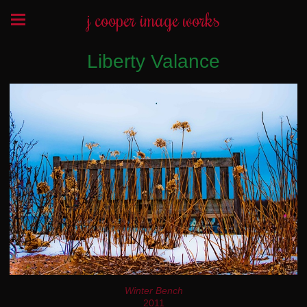
j cooper image works
Liberty Valance
Winter Bench
2011