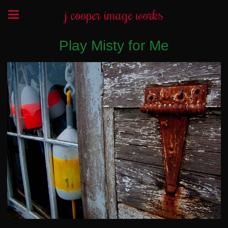
j cooper image works
Play Misty for Me