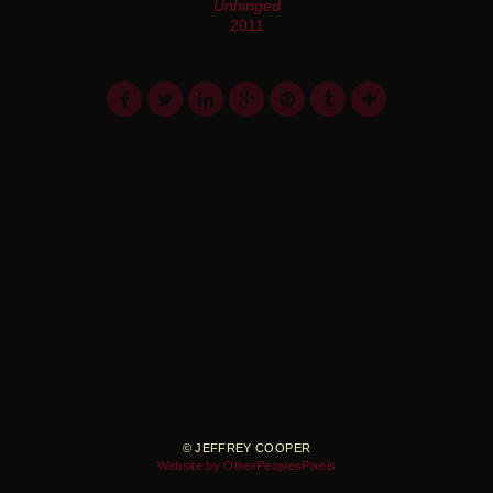
Unhinged
2011
© JEFFREY COOPER
Website by OtherPeoplesPixels