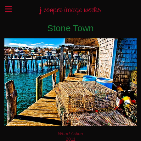
j cooper image works
Stone Town
Wharf Action
2011