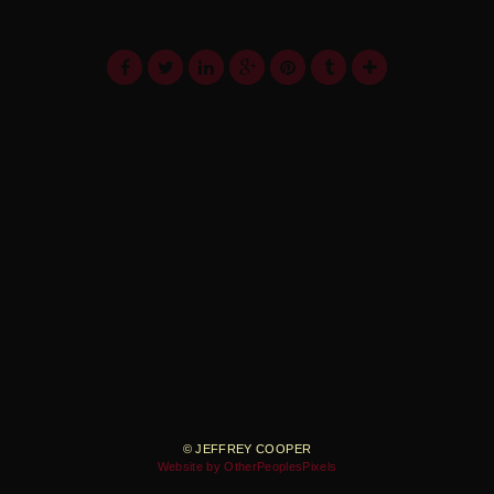
© JEFFREY COOPER
Website by OtherPeoplesPixels