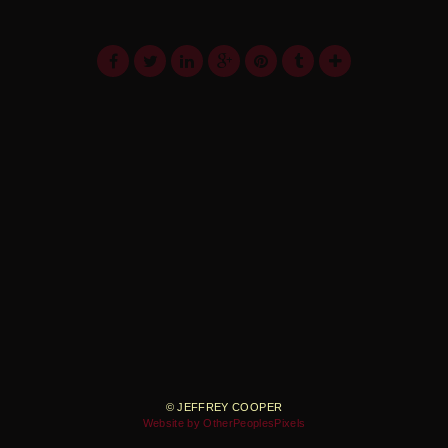
© JEFFREY COOPER
Website by OtherPeoplesPixels