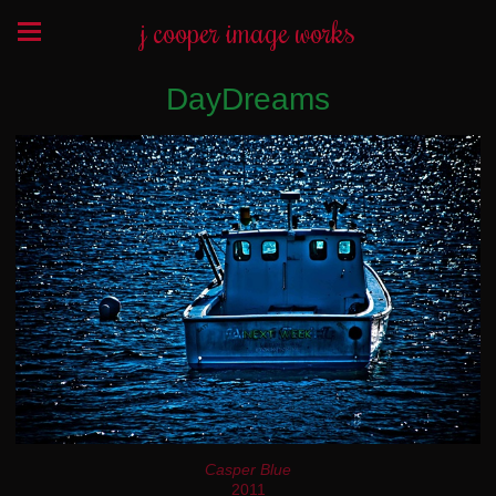
j cooper image works
DayDreams
Casper Blue
2011