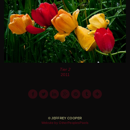
Tier 2
2011
© JEFFREY COOPER
Website by OtherPeoplesPixels