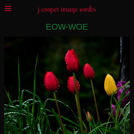
j cooper image works
EOW-WOE