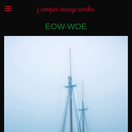
j cooper image works
EOW-WOE