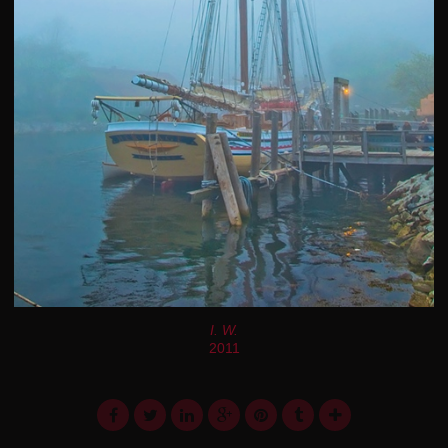
I. W.
2011