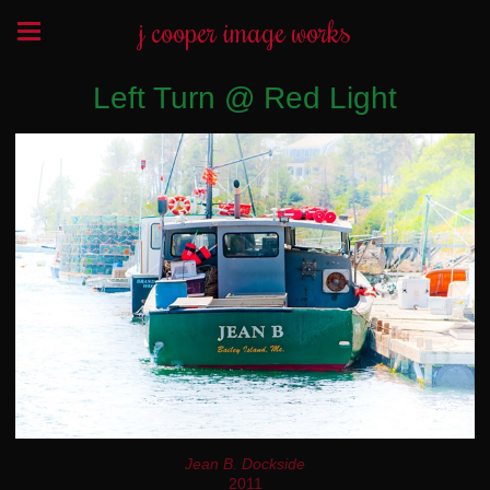
j cooper image works
Left Turn @ Red Light
Jean B. Dockside
2011