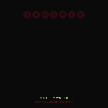
© JEFFREY COOPER
Website by OtherPeoplesPixels