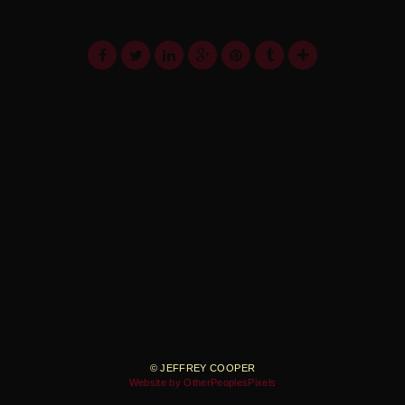
© JEFFREY COOPER
Website by OtherPeoplesPixels