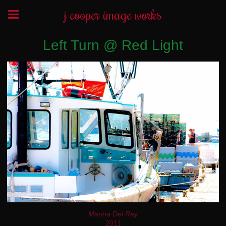
j cooper image works
Left Turn @ Red Light
Marina Del Ray
2011