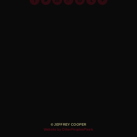
© JEFFREY COOPER
Website by OtherPeoplesPixels