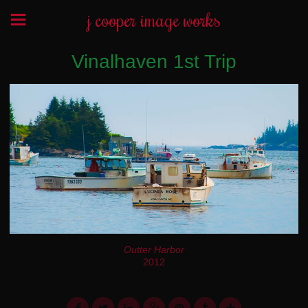
j cooper image works
Vinalhaven 1st Trip
Outter Harbor
2012