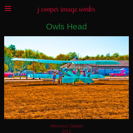
j cooper image works
Owls Head
Afternoon Delight
2012