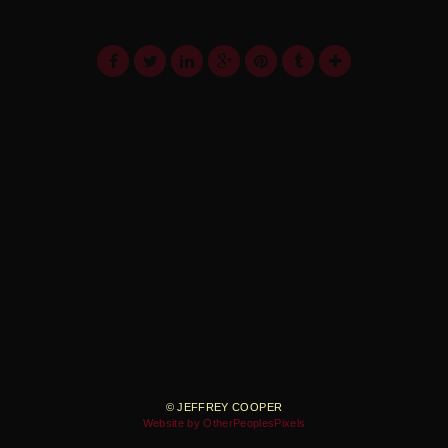
© JEFFREY COOPER
Website by OtherPeoplesPixels