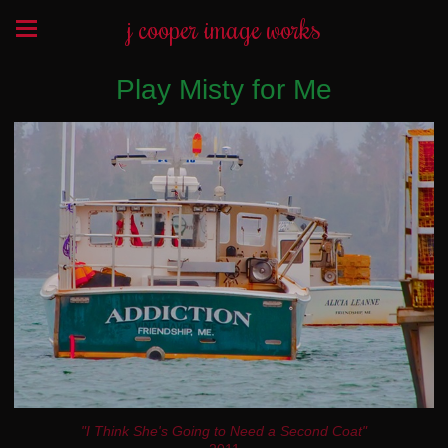
j cooper image works
Play Misty for Me
"I Think She's Going to Need a Second Coat"