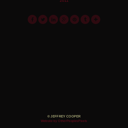
2011
© JEFFREY COOPER
Website by OtherPeoplesPixels